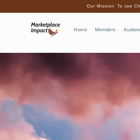
Skip to
Our Mission: To see Chr
content
Home
Members
Audien