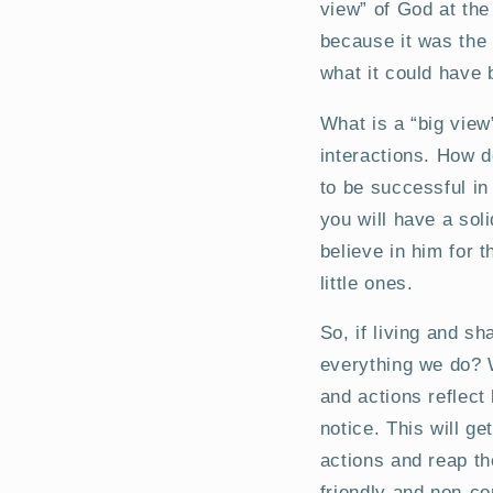
view” of God at the
because it was the 
what it could have 
What is a “big view”
interactions. How d
to be successful in 
you will have a soli
believe in him for 
little ones.
So, if living and s
everything we do? W
and actions reflect
notice. This will g
actions and reap th
friendly and non-co