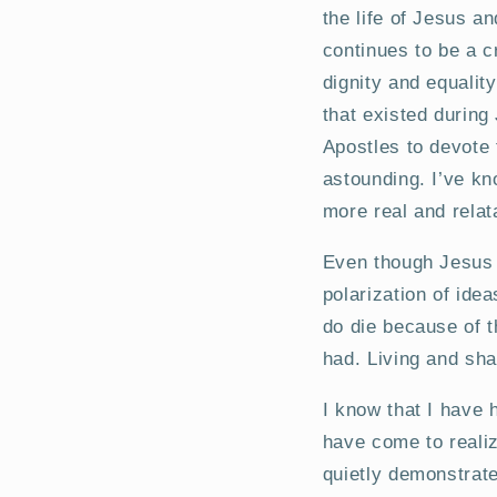
the life of Jesus an
continues to be a c
dignity and equalit
that existed during
Apostles to devote t
astounding. I’ve kn
more real and relat
Even though Jesus 
polarization of ide
do die because of t
had. Living and sha
I know that I have 
have come to realiz
quietly demonstrate