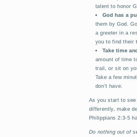
talent to honor 
God has a pu
them by God. Go
a greeter in a r
you to find thei
Take time and
amount of time to
trail, or sit on 
Take a few minut
don’t have.
As you start to see 
differently, make d
Philippians 2:3-5 h
Do nothing out of s