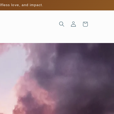
lfless love, and impact.
Log
Cart
in