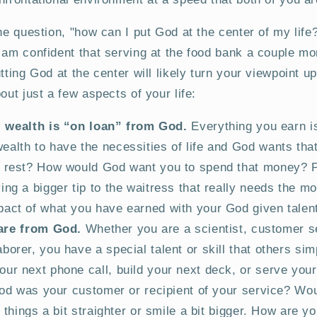
the question, "how can I put God at the center of my life
 am confident that serving at the food bank a couple m
utting God at the center will likely turn your viewpoint 
out just a few aspects of your life:
l wealth is “on loan” from God.
Everything you earn i
alth to have the necessities of life and God wants tha
e rest? How would God want you to spend that money? 
ing a bigger tip to the waitress that really needs the m
act of what you have earned with your God given talen
 are from God.
Whether you are a scientist, customer s
orer, you have a special talent or skill that others sim
ur next phone call, build your next deck, or serve your
 God was your customer or recipient of your service? Wou
d things a bit straighter or smile a bit bigger. How are y