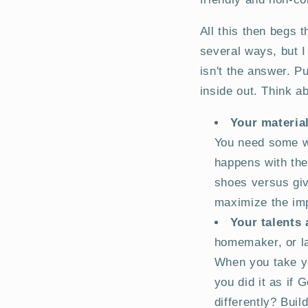
All this then begs 
several ways, but I
isn't the answer. P
inside out. Think ab
Your materia
You need some we
happens with th
shoes versus giv
maximize the imp
Your talents
homemaker, or lab
When you take yo
you did it as if
differently? Buil