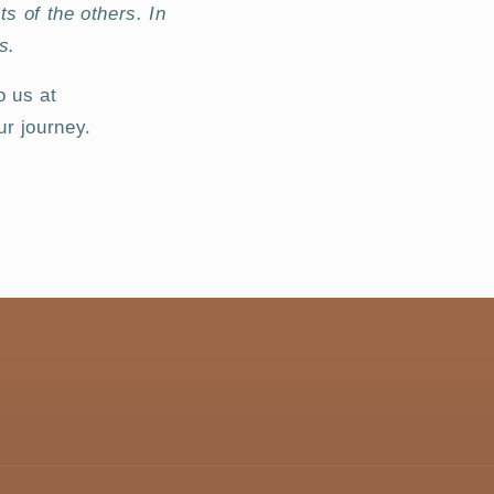
ts of the others. In
s.
o us at
r journey.