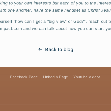
king to your own interests but each of you to the interes
with one another, have the same mindset as Christ Jesu
ourself "how can I get a “big view” of God?", reach out t
mpact.com and we can talk about how you can start you
Back to blog
Facebook Page
LinkedIn Page
Youtube Videos