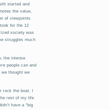
aith started and
motes the value,
on of viewpoints
took for the 12
arized society was
the struggles much
, the intense
here people can and
ps we thought we
r rock the boat. I
he rest of my life
didn’t have a “big