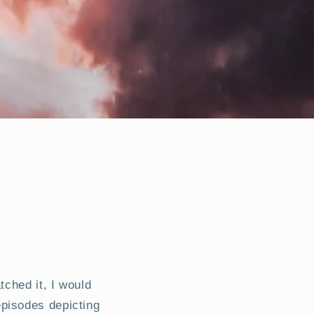
tched it, I would
pisodes depicting