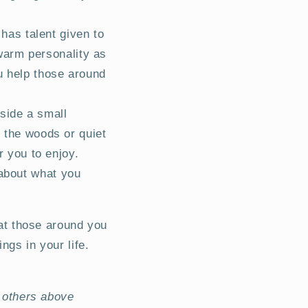
has talent given to
warm personality as
u help those around
side a small
n the woods or quiet
r you to enjoy.
 about what you
eat those around you
ngs in your life.
e others above