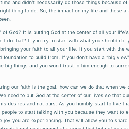
 time and didn’t necessarily do those things because of 
right thing to do. So, the impact on my life and those 
been.
 of God? It is putting God at the center of all your life
o I do that? If you try to start with what you should do,
bringing your faith to all your life. If you start with th
d foundation to build from. If you don’t have a “big view
the big things and you won’t trust in him enough to surre
haring our faith is the goal, how can we do that when we 
e need to put God at the center of our lives so that ou
 his desires and not ours. As you humbly start to live th
et people to start talking with you because they want to 
e joy you are experiencing. That will allow you to share 
nfrontational environment at a speed that both of you ar