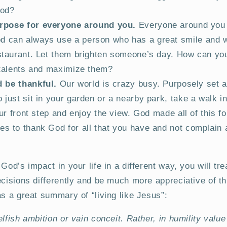
God?
rpose for everyone around you.
Everyone around you 
d can always use a person who has a great smile and 
estaurant. Let them brighten someone’s day. How can yo
r talents and maximize them?
 be thankful.
Our world is crazy busy. Purposely set a
 just sit in your garden or a nearby park, take a walk i
your front step and enjoy the view. God made all of this fo
es to thank God for all that you have and not complain
God’s impact in your life in a different way, you will tr
ecisions differently and be much more appreciative of thi
as a great summary of “living like Jesus”:
elfish ambition or vain conceit. Rather, in humility valu