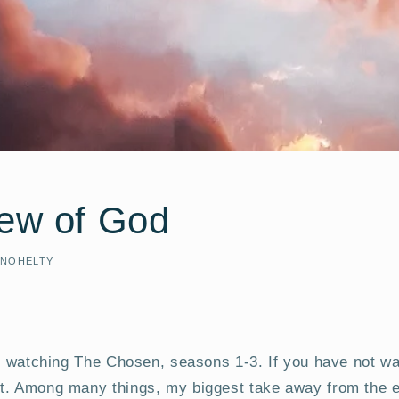
iew of God
 NOHELTY
ge watching The Chosen, seasons 1-3. If you have not wa
t. Among many things, my biggest take away from the e