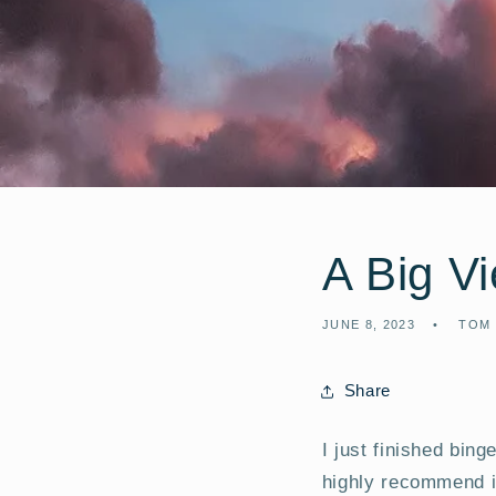
A Big V
JUNE 8, 2023
TOM
Share
I just finished bin
highly recommend i