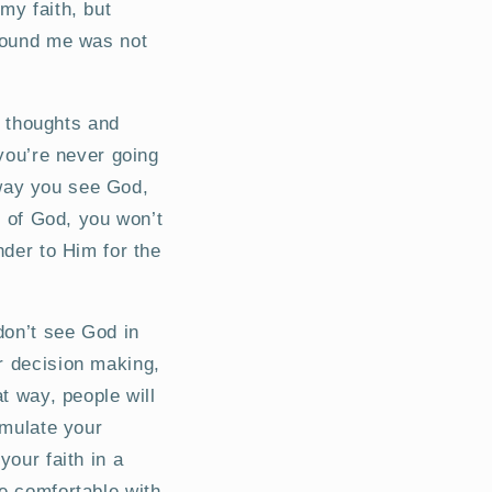
my faith, but
around me was not
’s thoughts and
 you’re never going
e way you see God,
” of God, you won’t
nder to Him for the
don’t see God in
r decision making,
at way, people will
emulate your
your faith in a
e comfortable with.